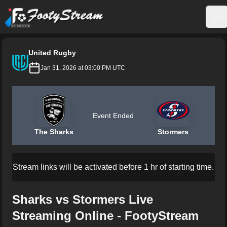
FootyStream
Op
United Rugby
Jan 31, 2026 at 03:00 PM UTC
Event Ended
The Sharks
Stormers
Stream links will be activated before 1 hr of starting time.
Sharks vs Stormers Live
Streaming Online - FootyStream