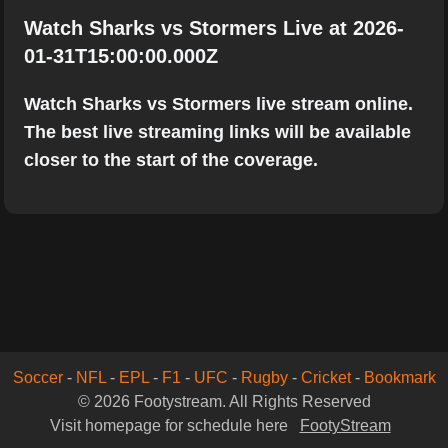
Watch Sharks vs Stormers Live at 2026-
01-31T15:00:00.000Z
Watch Sharks vs Stormers live stream online.
The best live streaming links will be available
closer to the start of the coverage.
Soccer
-
NFL
-
EPL
-
F1
-
UFC
-
Rugby
-
Cricket
-
Bookmark
© 2026 Footystream. All Rights Reserved
Visit homepage for schedule here
FootyStream