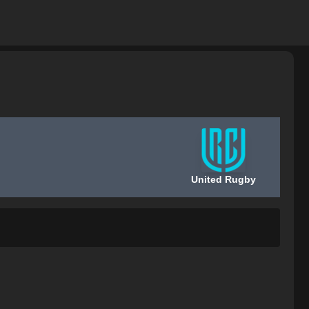
United Rugby