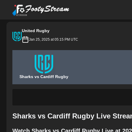
FootyStream
United Rugby
Jan 25, 2025 at 05:15 PM UTC
Sharks vs Cardiff Rugby
Sharks vs Cardiff Rugby Live Stre
Watch Sharks vs Cardiff Rugby Live at 20