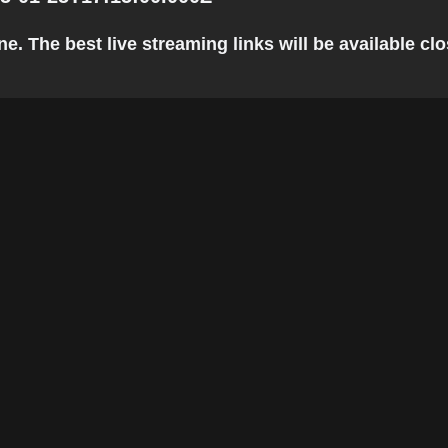
. The best live streaming links will be available clos