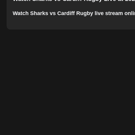
Watch Sharks vs Cardiff Rugby live stream online