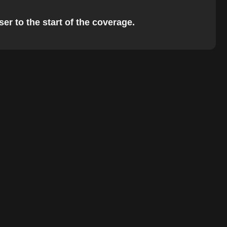
er to the start of the coverage.