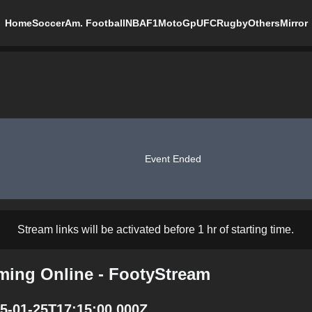
Home
Soccer
Am. Football
NBA
F1
MotoGp
UFC
Rugby
Others
Mirror
Event Ended
Stream links will be activated before 1 hr of starting time.
aming Online - FootyStream
25-01-25T17:15:00.000Z