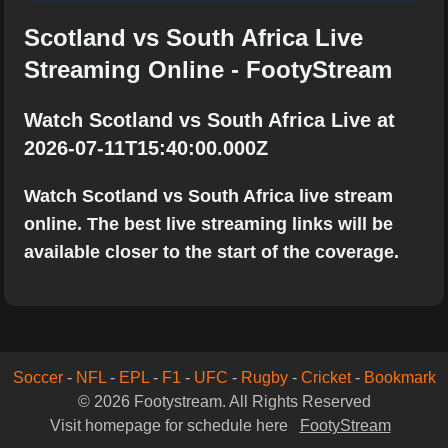
Scotland vs South Africa Live
Streaming Online - FootyStream
Watch Scotland vs South Africa Live at
2026-07-11T15:40:00.000Z
Watch Scotland vs South Africa live stream
online. The best live streaming links will be
available closer to the start of the coverage.
Soccer
-
NFL
-
EPL
-
F1
-
UFC
-
Rugby
-
Cricket
-
Bookmark
© 2026 Footystream. All Rights Reserved
Visit homepage for schedule here
FootyStream