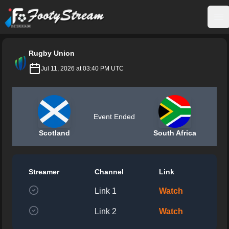
FootyStream
Op
Rugby Union
Jul 11, 2026 at 03:40 PM UTC
Event Ended
Scotland
South Africa
Streamer
Channel
Link
Link 1
Watch
Link 2
Watch