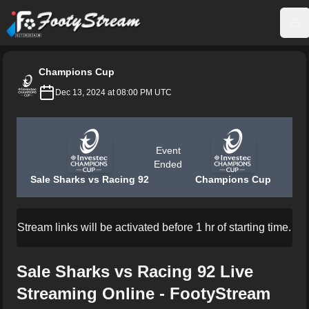
FootyStream
Op
Champions Cup
Dec 13, 2024 at 08:00 PM UTC
Event
Ended
Sale Sharks vs Racing 92
Champions Cup
Stream links will be activated before 1 hr of starting time.
Sale Sharks vs Racing 92 Live
Streaming Online - FootyStream