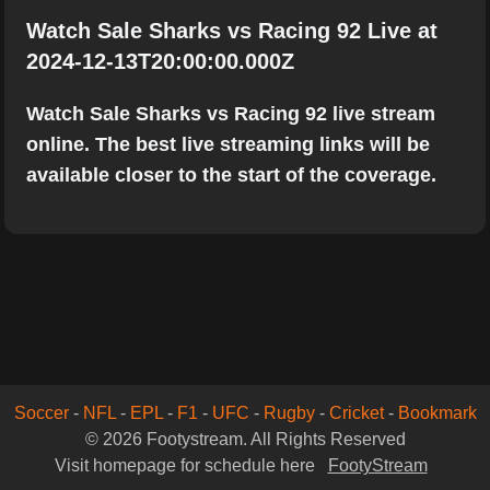
Watch Sale Sharks vs Racing 92 Live at
2024-12-13T20:00:00.000Z
Watch Sale Sharks vs Racing 92 live stream
online. The best live streaming links will be
available closer to the start of the coverage.
Soccer
-
NFL
-
EPL
-
F1
-
UFC
-
Rugby
-
Cricket
-
Bookmark
© 2026 Footystream. All Rights Reserved
Visit homepage for schedule here
FootyStream