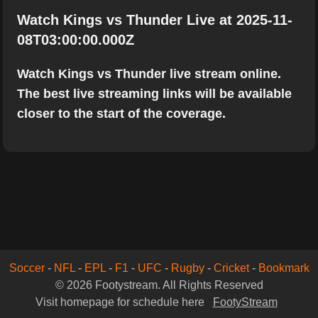
Watch Kings vs Thunder Live at 2025-11-
08T03:00:00.000Z
Watch Kings vs Thunder live stream online.
The best live streaming links will be available
closer to the start of the coverage.
Soccer
-
NFL
-
EPL
-
F1
-
UFC
-
Rugby
-
Cricket
-
Bookmark
© 2026 Footystream. All Rights Reserved
Visit homepage for schedule here
FootyStream