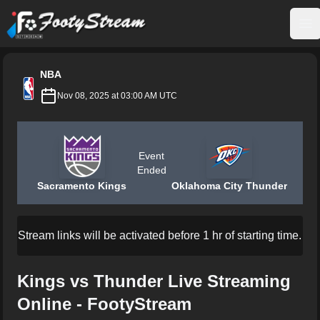
FootyStream
Op
NBA
Nov 08, 2025 at 03:00 AM UTC
Event
Ended
Sacramento Kings
Oklahoma City Thunder
Stream links will be activated before 1 hr of starting time.
Kings vs Thunder Live Streaming
Online - FootyStream