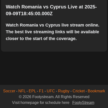
Watch Romania vs Cyprus Live at 2025-
09-09T18:45:00.000Z
Watch Romania vs Cyprus live stream online.
The best live streaming links will be available
closer to the start of the coverage.
Soccer
-
NFL
-
EPL
-
F1
-
UFC
-
Rugby
-
Cricket
-
Bookmark
© 2026 Footystream. All Rights Reserved
Visit homepage for schedule here
FootyStream