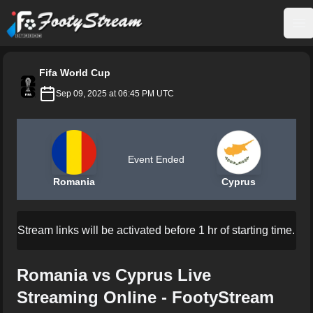
FootyStream
Op
Fifa World Cup
Sep 09, 2025 at 06:45 PM UTC
Event Ended
Romania
Cyprus
Stream links will be activated before 1 hr of starting time.
Romania vs Cyprus Live
Streaming Online - FootyStream