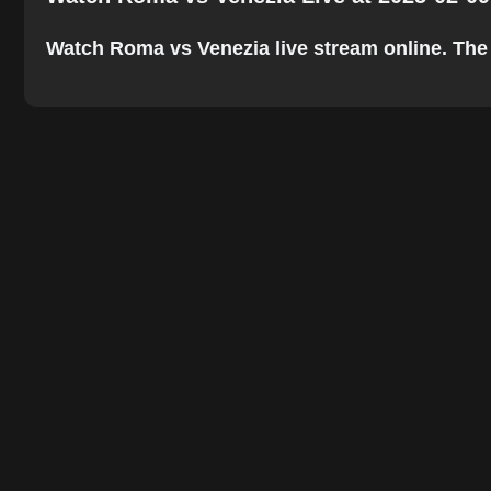
Watch Roma vs Venezia live stream online. The be