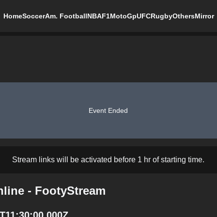
Home
Soccer
Am. Football
NBA
F1
MotoGp
UFC
Rugby
Others
Mirror
Event Ended
Stream links will be activated before 1 hr of starting time.
line - FootyStream
T11:30:00.000Z