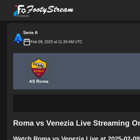
FootyStream
Serie A
Feb 09, 2025 at 11:30 AM UTC
AS Roma
Roma vs Venezia Live Streaming On
Watch Roma vs Venezia Live at 2025-02-09