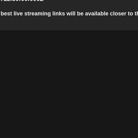
st live streaming links will be available closer to t