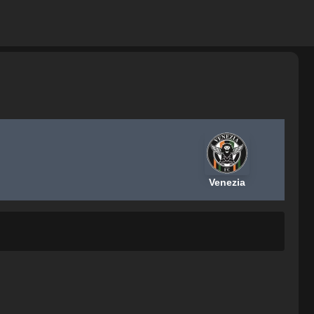
Venezia