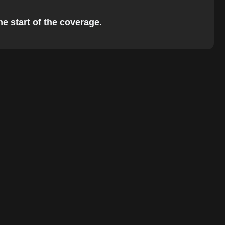
he start of the coverage.