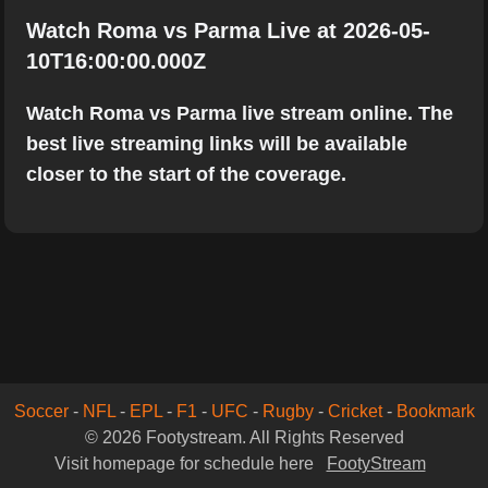
Watch Roma vs Parma Live at 2026-05-
10T16:00:00.000Z
Watch Roma vs Parma live stream online. The
best live streaming links will be available
closer to the start of the coverage.
Soccer
-
NFL
-
EPL
-
F1
-
UFC
-
Rugby
-
Cricket
-
Bookmark
© 2026 Footystream. All Rights Reserved
Visit homepage for schedule here
FootyStream