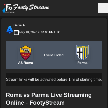
FootyStream
Op
Serie A
May 10, 2026 at 04:00 PM UTC
Event Ended
AS Roma
Parma
Stream links will be activated before 1 hr of starting time.
Roma vs Parma Live Streaming
Online - FootyStream