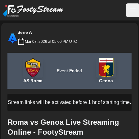
FootyStream
Op
Serie A
Mar 08, 2026 at 05:00 PM UTC
Event Ended
AS Roma
Genoa
Stream links will be activated before 1 hr of starting time.
Roma vs Genoa Live Streaming
Online - FootyStream