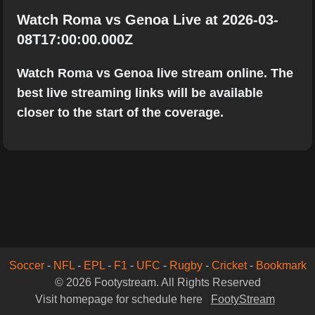
Watch Roma vs Genoa Live at 2026-03-
08T17:00:00.000Z
Watch Roma vs Genoa live stream online. The
best live streaming links will be available
closer to the start of the coverage.
Soccer
-
NFL
-
EPL
-
F1
-
UFC
-
Rugby
-
Cricket
-
Bookmark
© 2026 Footystream. All Rights Reserved
Visit homepage for schedule here
FootyStream