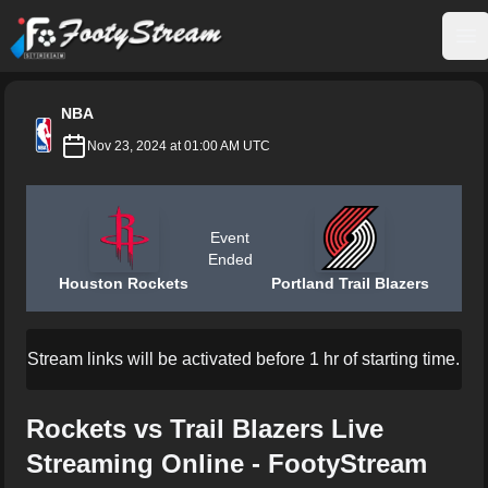
FootyStream
Op
NBA
Nov 23, 2024 at 01:00 AM UTC
Event
Ended
Houston Rockets
Portland Trail Blazers
Stream links will be activated before 1 hr of starting time.
Rockets vs Trail Blazers Live
Streaming Online - FootyStream