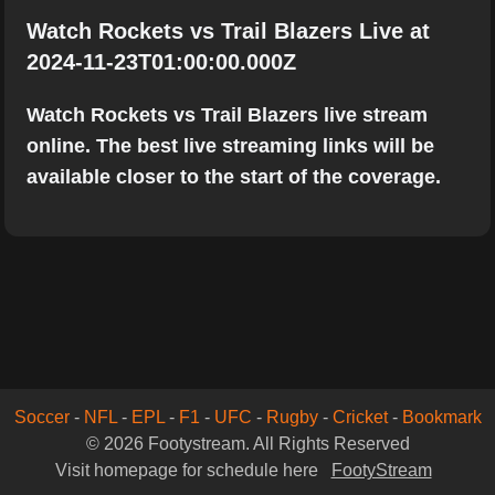
Watch Rockets vs Trail Blazers Live at
2024-11-23T01:00:00.000Z
Watch Rockets vs Trail Blazers live stream
online. The best live streaming links will be
available closer to the start of the coverage.
Soccer
-
NFL
-
EPL
-
F1
-
UFC
-
Rugby
-
Cricket
-
Bookmark
© 2026 Footystream. All Rights Reserved
Visit homepage for schedule here
FootyStream