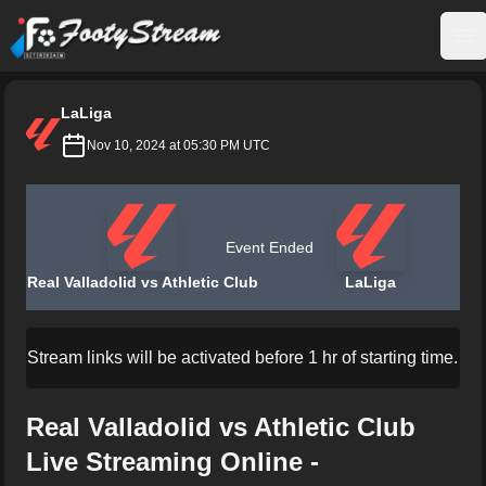
FootyStream
Op
LaLiga
Nov 10, 2024 at 05:30 PM UTC
Event Ended
Real Valladolid vs Athletic Club
LaLiga
Stream links will be activated before 1 hr of starting time.
Real Valladolid vs Athletic Club
Live Streaming Online -