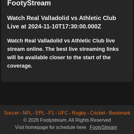
FootyStream
Watch Real Valladolid vs Athletic Club
Live at 2024-11-10T17:30:00.000Z
Watch Real Valladolid vs Athletic Club live
stream online. The best live streaming links
will be available closer to the start of the
coverage.
Soccer
-
NFL
-
EPL
-
F1
-
UFC
-
Rugby
-
Cricket
-
Bookmark
© 2026 Footystream. All Rights Reserved
Visit homepage for schedule here
FootyStream