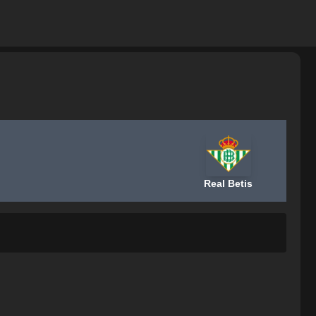
Real Betis