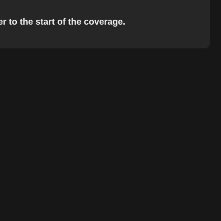
r to the start of the coverage.