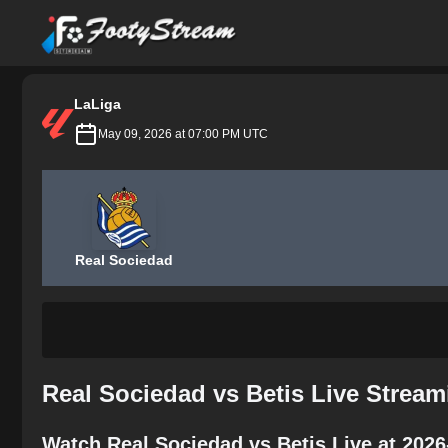
FootyStream
LaLiga
May 09, 2026 at 07:00 PM UTC
Real Sociedad
Real Sociedad vs Betis Live Stream
Watch Real Sociedad vs Betis Live at 202