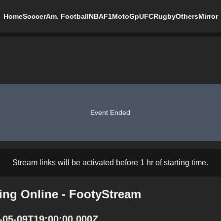
Home
Soccer
Am. Football
NBA
F1
MotoGp
UFC
Rugby
Others
Mirror
Event Ended
Stream links will be activated before 1 hr of starting time.
ing Online - FootyStream
6-05-09T19:00:00.000Z