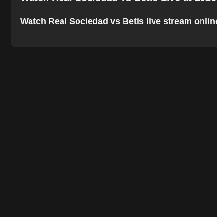
Watch Real Sociedad vs Betis live stream online.