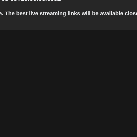
 The best live streaming links will be available close