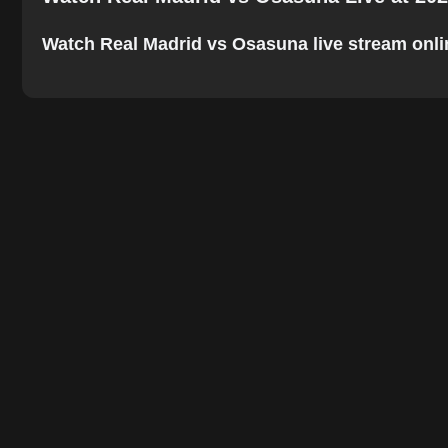
Watch Real Madrid vs Osasuna live stream online.