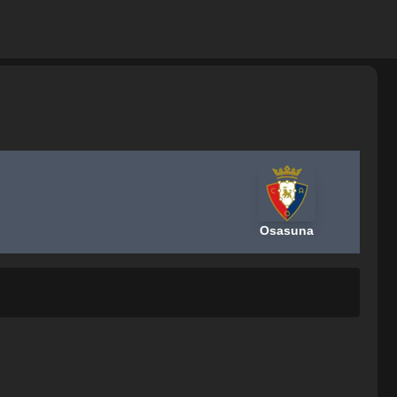
Osasuna