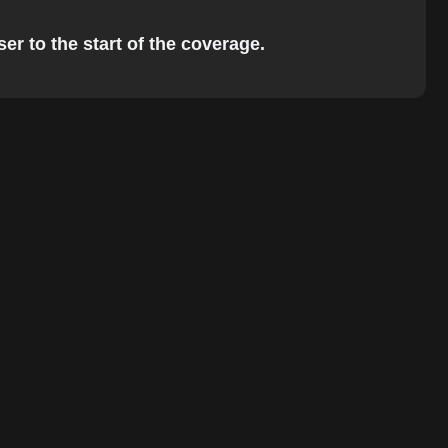
er to the start of the coverage.