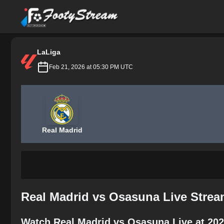
FootyStream
LaLiga
Feb 21, 2026 at 05:30 PM UTC
Real Madrid
Real Madrid vs Osasuna Live Strea
Watch Real Madrid vs Osasuna Live at 202