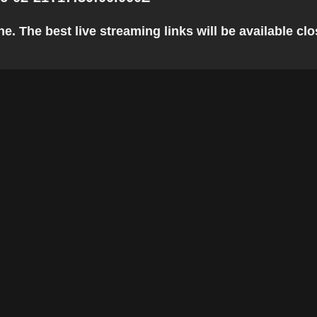
 The best live streaming links will be available clos