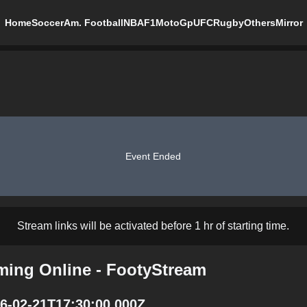
Home
Soccer
Am. Football
NBA
F1
MotoGp
UFC
Rugby
Others
Mirror
Event Ended
Stream links will be activated before 1 hr of starting time.
ming Online - FootyStream
6-02-21T17:30:00.000Z