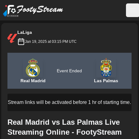
FootyStream
Op
LaLiga
Jan 19, 2025 at 03:15 PM UTC
Event Ended
Real Madrid
Las Palmas
Stream links will be activated before 1 hr of starting time.
Real Madrid vs Las Palmas Live
Streaming Online - FootyStream