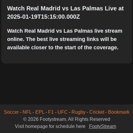
Watch Real Madrid vs Las Palmas Live at
2025-01-19T15:15:00.000Z
Watch Real Madrid vs Las Palmas live stream
online. The best live streaming links will be
available closer to the start of the coverage.
Soccer
-
NFL
-
EPL
-
F1
-
UFC
-
Rugby
-
Cricket
-
Bookmark
© 2026 Footystream. All Rights Reserved
Visit homepage for schedule here
FootyStream