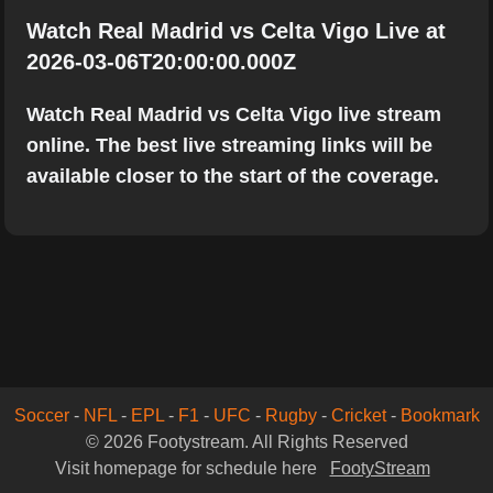
Watch Real Madrid vs Celta Vigo Live at
2026-03-06T20:00:00.000Z
Watch Real Madrid vs Celta Vigo live stream
online. The best live streaming links will be
available closer to the start of the coverage.
Soccer
-
NFL
-
EPL
-
F1
-
UFC
-
Rugby
-
Cricket
-
Bookmark
© 2026 Footystream. All Rights Reserved
Visit homepage for schedule here
FootyStream