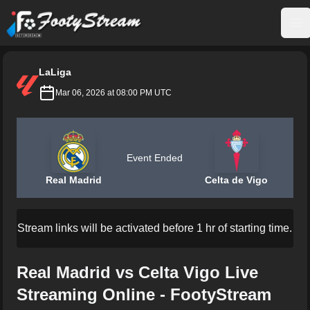
FootyStream
Op
LaLiga
Mar 06, 2026 at 08:00 PM UTC
Event Ended
Real Madrid
Celta de Vigo
Stream links will be activated before 1 hr of starting time.
Real Madrid vs Celta Vigo Live
Streaming Online - FootyStream