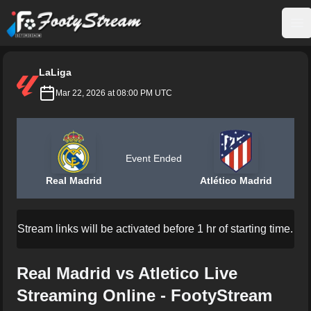
FootyStream
Op
LaLiga
Mar 22, 2026 at 08:00 PM UTC
Event Ended
Real Madrid
Atlético Madrid
Stream links will be activated before 1 hr of starting time.
Real Madrid vs Atletico Live
Streaming Online - FootyStream