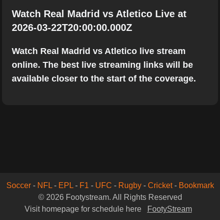
Watch Real Madrid vs Atletico Live at
2026-03-22T20:00:00.000Z
Watch Real Madrid vs Atletico live stream
online. The best live streaming links will be
available closer to the start of the coverage.
Soccer
-
NFL
-
EPL
-
F1
-
UFC
-
Rugby
-
Cricket
-
Bookmark
© 2026 Footystream. All Rights Reserved
Visit homepage for schedule here
FootyStream