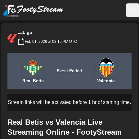
FootyStream
Op
LaLiga
Feb 01, 2026 at 03:15 PM UTC
Event Ended
Real Betis
Valencia
Stream links will be activated before 1 hr of starting time.
Real Betis vs Valencia Live
Streaming Online - FootyStream