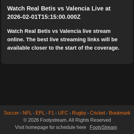
Watch Real Betis vs Valencia Live at
2026-02-01T15:15:00.000Z
Watch Real Betis vs Valencia live stream
online. The best live streaming links will be
available closer to the start of the coverage.
Soccer
-
NFL
-
EPL
-
F1
-
UFC
-
Rugby
-
Cricket
-
Bookmark
© 2026 Footystream. All Rights Reserved
Visit homepage for schedule here
FootyStream