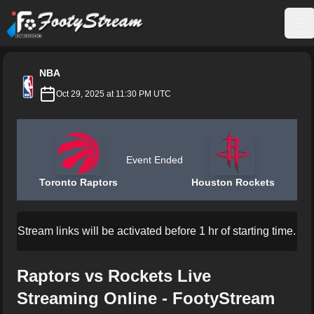
FootyStream
Op
NBA
Oct 29, 2025 at 11:30 PM UTC
Event Ended
Toronto Raptors
Houston Rockets
Stream links will be activated before 1 hr of starting time.
Raptors vs Rockets Live
Streaming Online - FootyStream