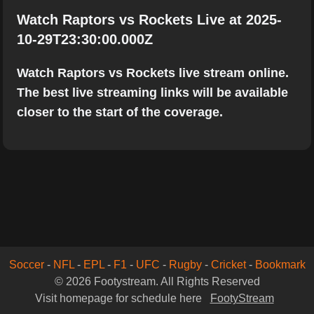
Watch Raptors vs Rockets Live at 2025-
10-29T23:30:00.000Z
Watch Raptors vs Rockets live stream online.
The best live streaming links will be available
closer to the start of the coverage.
Soccer
-
NFL
-
EPL
-
F1
-
UFC
-
Rugby
-
Cricket
-
Bookmark
© 2026 Footystream. All Rights Reserved
Visit homepage for schedule here
FootyStream