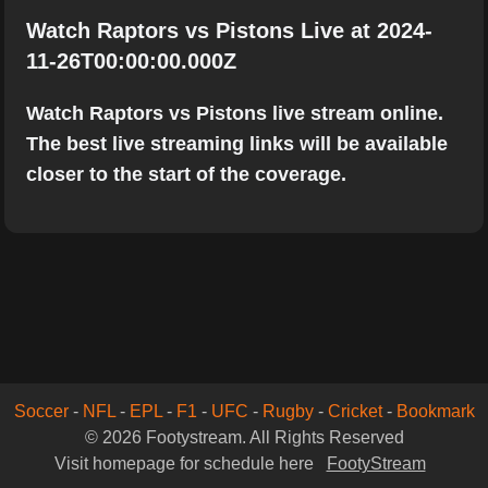
Watch Raptors vs Pistons Live at 2024-
11-26T00:00:00.000Z
Watch Raptors vs Pistons live stream online.
The best live streaming links will be available
closer to the start of the coverage.
Soccer
-
NFL
-
EPL
-
F1
-
UFC
-
Rugby
-
Cricket
-
Bookmark
© 2026 Footystream. All Rights Reserved
Visit homepage for schedule here
FootyStream