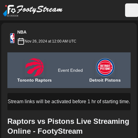
FootyStream
Op
NBA
Nov 26, 2024 at 12:00 AM UTC
Event Ended
Toronto Raptors
Detroit Pistons
Stream links will be activated before 1 hr of starting time.
Raptors vs Pistons Live Streaming
Online - FootyStream