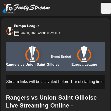
FootyStream
Op
Europa League
Jan 30, 2025 at 08:00 PM UTC
Event Ended
Rangers vs Union Saint-Gilloise
Europa League
Stream links will be activated before 1 hr of starting time.
Rangers vs Union Saint-Gilloise
Live Streaming Online -