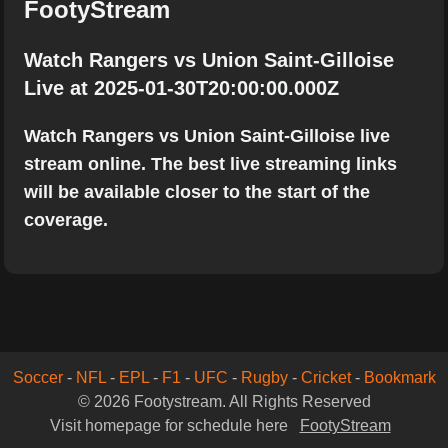
FootyStream
Watch Rangers vs Union Saint-Gilloise
Live at 2025-01-30T20:00:00.000Z
Watch Rangers vs Union Saint-Gilloise live
stream online. The best live streaming links
will be available closer to the start of the
coverage.
Soccer
-
NFL
-
EPL
-
F1
-
UFC
-
Rugby
-
Cricket
-
Bookmark
© 2026 Footystream. All Rights Reserved
Visit homepage for schedule here
FootyStream