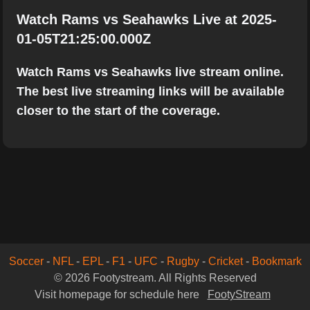
Watch Rams vs Seahawks Live at 2025-
01-05T21:25:00.000Z
Watch Rams vs Seahawks live stream online.
The best live streaming links will be available
closer to the start of the coverage.
Soccer
-
NFL
-
EPL
-
F1
-
UFC
-
Rugby
-
Cricket
-
Bookmark
© 2026 Footystream. All Rights Reserved
Visit homepage for schedule here
FootyStream