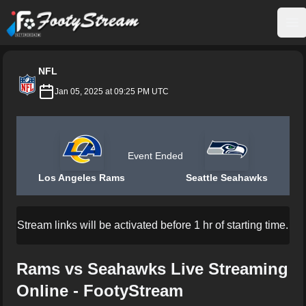
FootyStream
Op
NFL
Jan 05, 2025 at 09:25 PM UTC
Event Ended
Los Angeles Rams
Seattle Seahawks
Stream links will be activated before 1 hr of starting time.
Rams vs Seahawks Live Streaming
Online - FootyStream