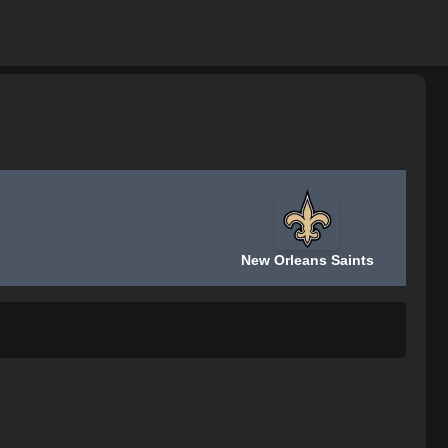
New Orleans Saints