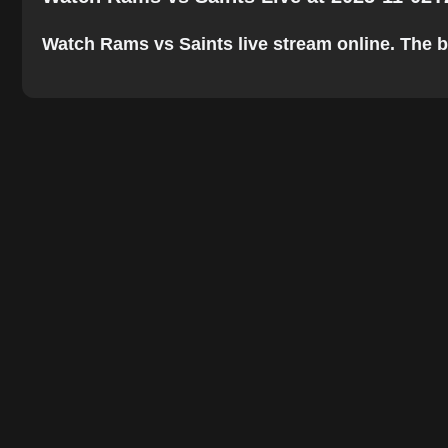
Watch Rams vs Saints live stream online. The bes