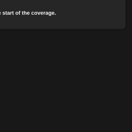
 start of the coverage.