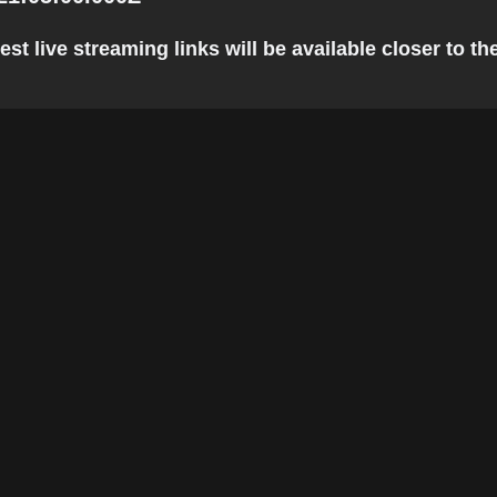
t live streaming links will be available closer to the