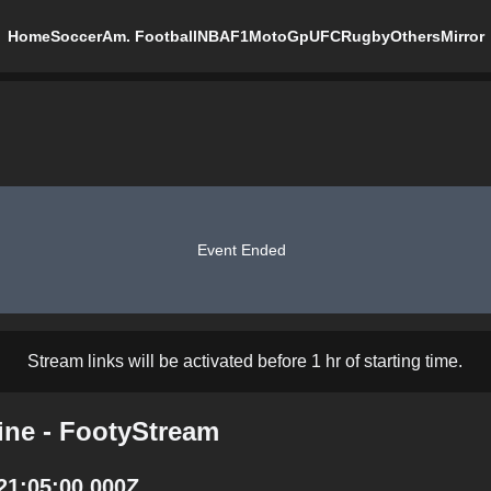
Home
Soccer
Am. Football
NBA
F1
MotoGp
UFC
Rugby
Others
Mirror
Event Ended
Stream links will be activated before 1 hr of starting time.
ine - FootyStream
21:05:00.000Z