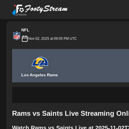
FootyStream
NFL
Nov 02, 2025 at 09:05 PM UTC
Los Angeles Rams
Rams vs Saints Live Streaming Onl
Watch Rams vs Saints Live at 2025-11-02T