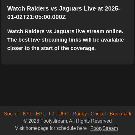
Watch Raiders vs Jaguars Live at 2025-
01-02T21:05:00.000Z
Watch Raiders vs Jaguars live stream online.
The best live streaming links will be available
closer to the start of the coverage.
Soccer
-
NFL
-
EPL
-
F1
-
UFC
-
Rugby
-
Cricket
-
Bookmark
© 2026 Footystream. All Rights Reserved
Visit homepage for schedule here
FootyStream