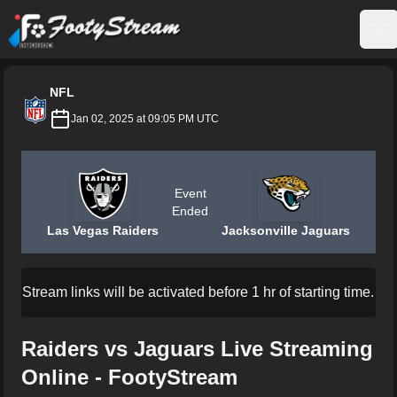
FootyStream
Op
NFL
Jan 02, 2025 at 09:05 PM UTC
Event
Ended
Las Vegas Raiders
Jacksonville Jaguars
Stream links will be activated before 1 hr of starting time.
Raiders vs Jaguars Live Streaming
Online - FootyStream