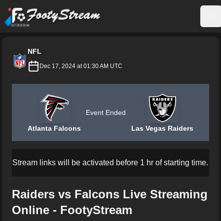
FootyStream
Op
NFL
Dec 17, 2024 at 01:30 AM UTC
Event Ended
Atlanta Falcons
Las Vegas Raiders
Stream links will be activated before 1 hr of starting time.
Raiders vs Falcons Live Streaming
Online - FootyStream