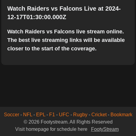
Watch Raiders vs Falcons Live at 2024-
12-17T01:30:00.000Z
Watch Raiders vs Falcons live stream online.
The best live streaming links will be available
closer to the start of the coverage.
Soccer
-
NFL
-
EPL
-
F1
-
UFC
-
Rugby
-
Cricket
-
Bookmark
© 2026 Footystream. All Rights Reserved
Visit homepage for schedule here
FootyStream