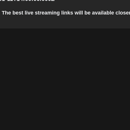
The best live streaming links will be available closer