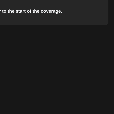
 to the start of the coverage.