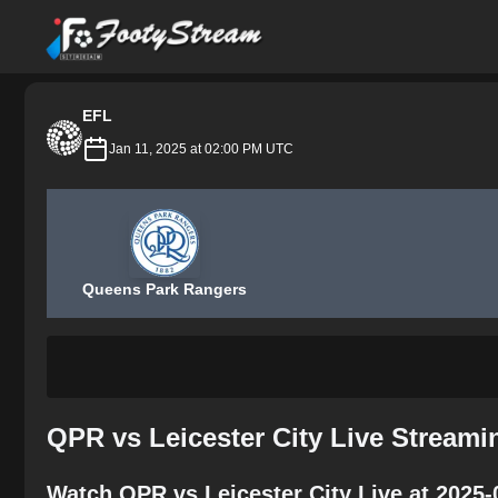
FootyStream
EFL
Jan 11, 2025 at 02:00 PM UTC
Queens Park Rangers
QPR vs Leicester City Live Streami
Watch QPR vs Leicester City Live at 2025-