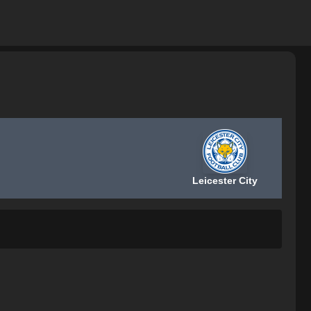
Leicester City