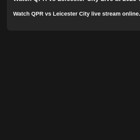
Watch QPR vs Leicester City live stream online. 