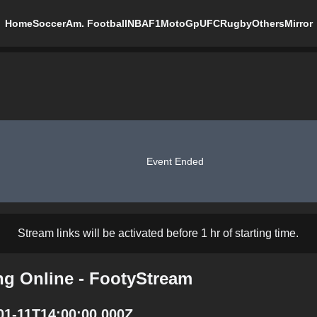
Home
Soccer
Am. Football
NBA
F1
MotoGp
UFC
Rugby
Others
Mirror
Event Ended
Stream links will be activated before 1 hr of starting time.
ng Online - FootyStream
01-11T14:00:00.000Z