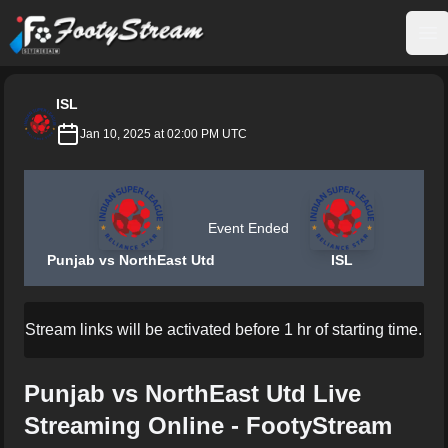
FootyStream
Op
ISL
Jan 10, 2025 at 02:00 PM UTC
Event Ended
Punjab vs NorthEast Utd
ISL
Stream links will be activated before 1 hr of starting time.
Punjab vs NorthEast Utd Live
Streaming Online - FootyStream