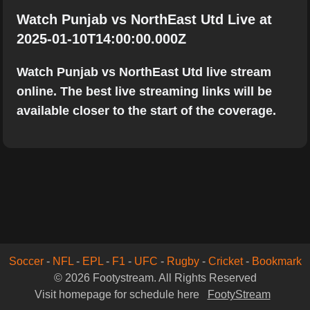
Watch Punjab vs NorthEast Utd Live at
2025-01-10T14:00:00.000Z
Watch Punjab vs NorthEast Utd live stream
online. The best live streaming links will be
available closer to the start of the coverage.
Soccer
-
NFL
-
EPL
-
F1
-
UFC
-
Rugby
-
Cricket
-
Bookmark
© 2026 Footystream. All Rights Reserved
Visit homepage for schedule here
FootyStream