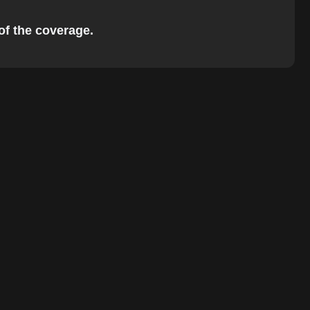
 of the coverage.