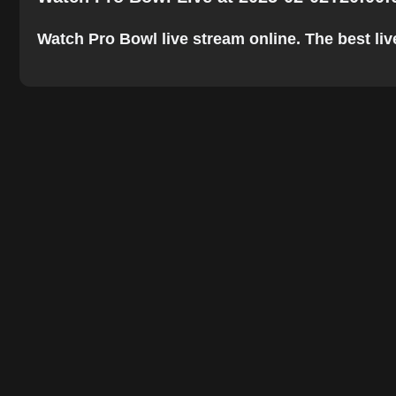
Watch Pro Bowl live stream online. The best live