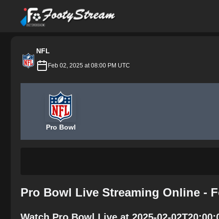
FootyStream
NFL
Feb 02, 2025 at 08:00 PM UTC
Pro Bowl
Pro Bowl Live Streaming Online - 
Watch Pro Bowl Live at 2025-02-02T20:00: