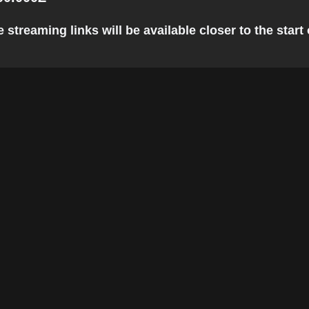
 streaming links will be available closer to the start