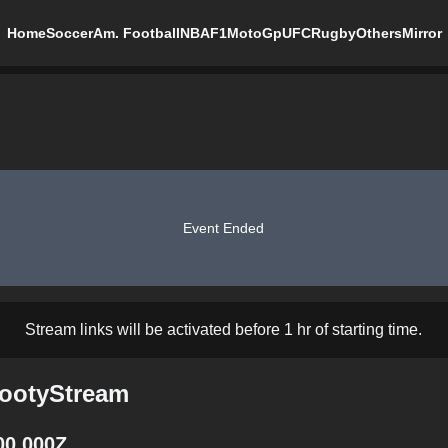
Home
Soccer
Am. Football
NBA
F1
MotoGp
UFC
Rugby
Others
Mirror
Event Ended
Stream links will be activated before 1 hr of starting time.
FootyStream
00.000Z