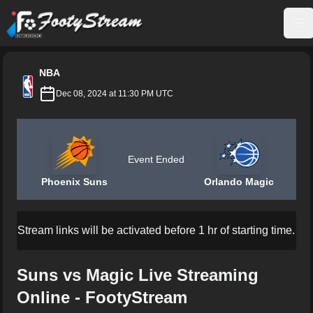
FootyStream
Op
NBA
Dec 08, 2024 at 11:30 PM UTC
Event Ended
Phoenix Suns
Orlando Magic
Stream links will be activated before 1 hr of starting time.
Suns vs Magic Live Streaming
Online - FootyStream