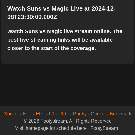
Watch Suns vs Magic Live at 2024-12-
08T23:30:00.000Z
Watch Suns vs Magic live stream online. The
best live streaming links will be available
closer to the start of the coverage.
Soccer
-
NFL
-
EPL
-
F1
-
UFC
-
Rugby
-
Cricket
-
Bookmark
© 2026 Footystream. All Rights Reserved
Visit homepage for schedule here
FootyStream