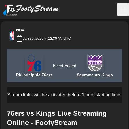
FootyStream
Op
NBA
Jan 30, 2025 at 12:30 AM UTC
Event Ended
Philadelphia 76ers
Sacramento Kings
Stream links will be activated before 1 hr of starting time.
76ers vs Kings Live Streaming
Online - FootyStream