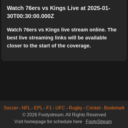
Watch 76ers vs Kings Live at 2025-01-
30T00:30:00.000Z
Watch 76ers vs Kings live stream online. The
best live streaming links will be available
closer to the start of the coverage.
Soccer
-
NFL
-
EPL
-
F1
-
UFC
-
Rugby
-
Cricket
-
Bookmark
© 2026 Footystream. All Rights Reserved
Visit homepage for schedule here
FootyStream