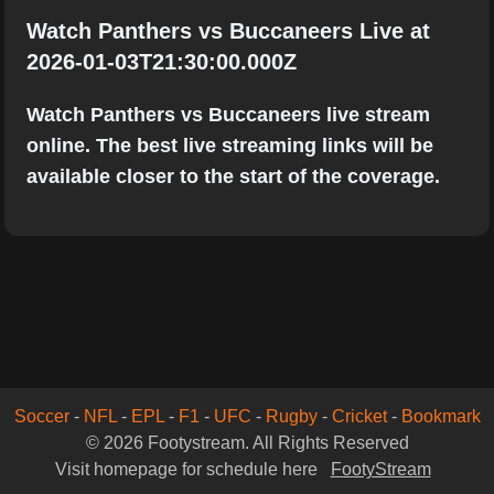
Watch Panthers vs Buccaneers Live at
2026-01-03T21:30:00.000Z
Watch Panthers vs Buccaneers live stream
online. The best live streaming links will be
available closer to the start of the coverage.
Soccer
-
NFL
-
EPL
-
F1
-
UFC
-
Rugby
-
Cricket
-
Bookmark
© 2026 Footystream. All Rights Reserved
Visit homepage for schedule here
FootyStream