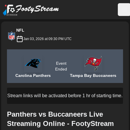
FootyStream
Op
NFL
Jan 03, 2026 at 09:30 PM UTC
Event
Ended
Carolina Panthers
Tampa Bay Buccaneers
Stream links will be activated before 1 hr of starting time.
Panthers vs Buccaneers Live
Streaming Online - FootyStream