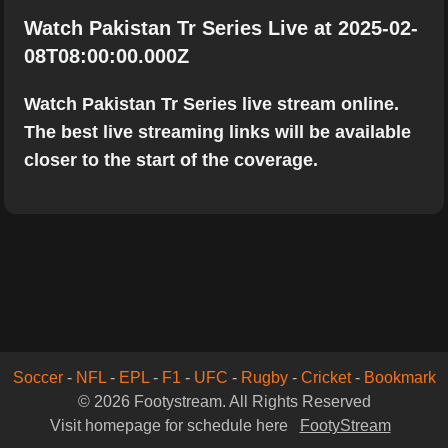
Watch Pakistan Tr Series Live at 2025-02-
08T08:00:00.000Z
Watch Pakistan Tr Series live stream online.
The best live streaming links will be available
closer to the start of the coverage.
Soccer
-
NFL
-
EPL
-
F1
-
UFC
-
Rugby
-
Cricket
-
Bookmark
© 2026 Footystream. All Rights Reserved
Visit homepage for schedule here
FootyStream