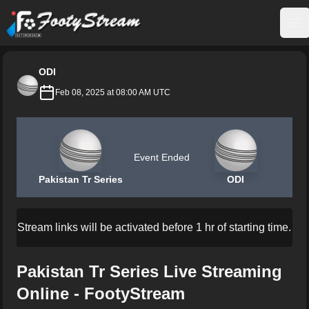
FootyStream
Op
ODI
Feb 08, 2025 at 08:00 AM UTC
Event Ended
Pakistan Tr Series
ODI
Stream links will be activated before 1 hr of starting time.
Pakistan Tr Series Live Streaming
Online - FootyStream