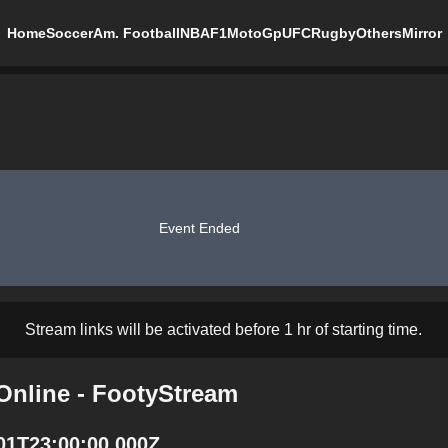
Home
Soccer
Am. Football
NBA
F1
MotoGp
UFC
Rugby
Others
Mirror
Event Ended
Stream links will be activated before 1 hr of starting time.
Online - FootyStream
-01T23:00:00.000Z