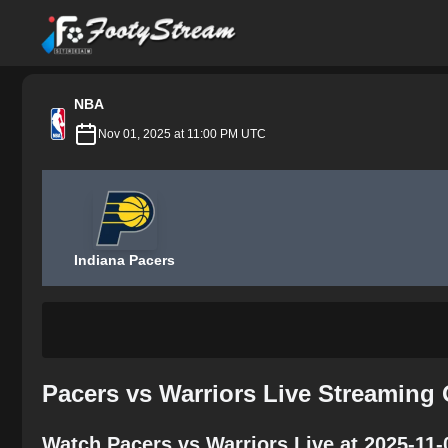
FootyStream
NBA
Nov 01, 2025 at 11:00 PM UTC
Indiana Pacers
Pacers vs Warriors Live Streaming 
Watch Pacers vs Warriors Live at 2025-11