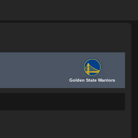
Golden State Warriors