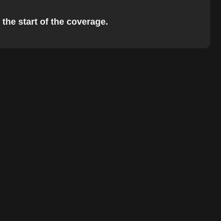
 the start of the coverage.