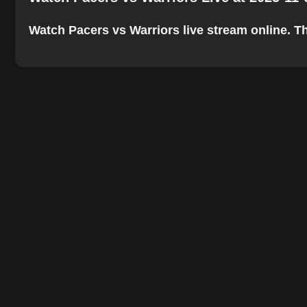
Watch Pacers vs Warriors live stream online. The