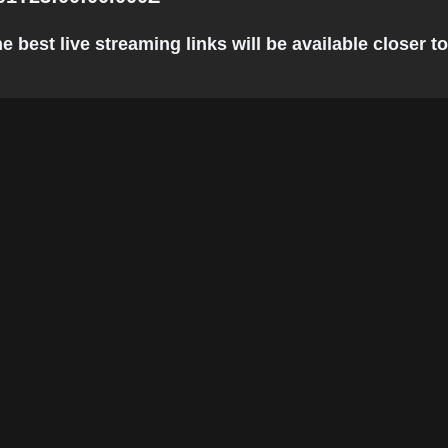
 best live streaming links will be available closer to