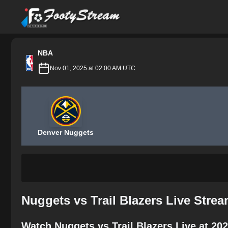
FootyStream
NBA
Nov 01, 2025 at 02:00 AM UTC
Denver Nuggets
Nuggets vs Trail Blazers Live Stre
Watch Nuggets vs Trail Blazers Live at 20