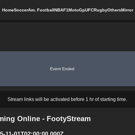
Home
Soccer
Am. Football
NBA
F1
MotoGp
UFC
Rugby
Others
Mirror
Event Ended
Stream links will be activated before 1 hr of starting time.
aming Online - FootyStream
25-11-01T02:00:00.000Z