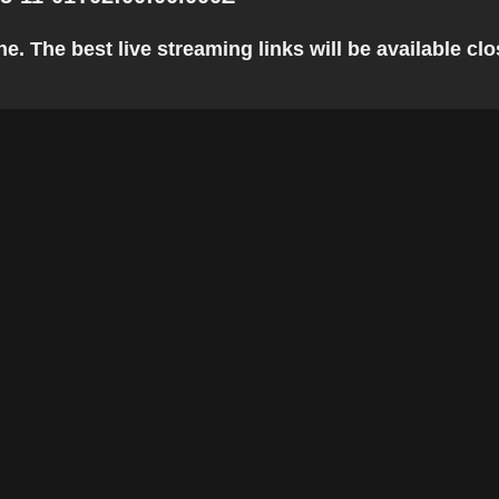
e. The best live streaming links will be available clos