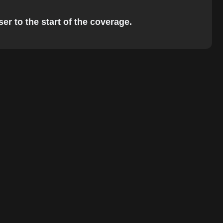
er to the start of the coverage.