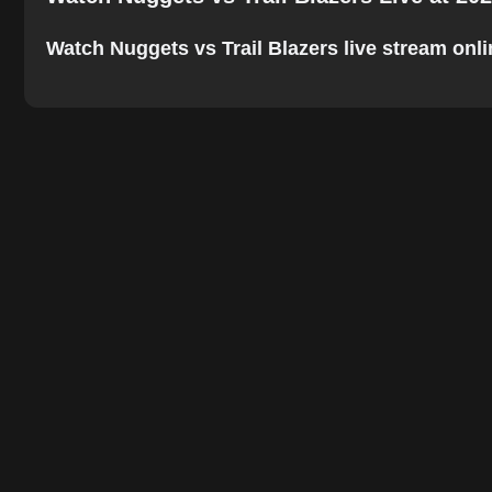
Watch Nuggets vs Trail Blazers live stream onlin