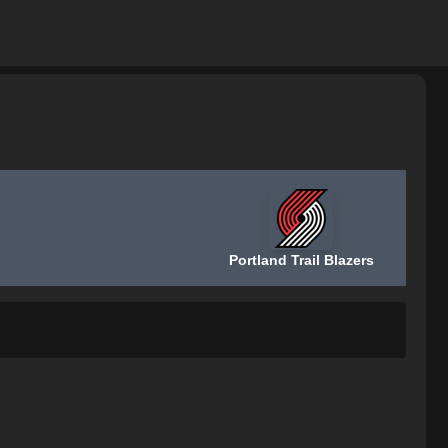
Portland Trail Blazers