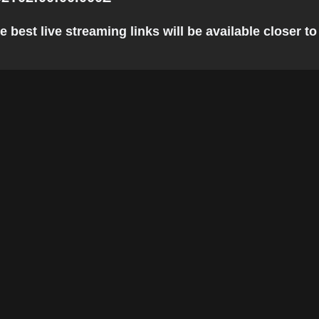
est live streaming links will be available closer to 