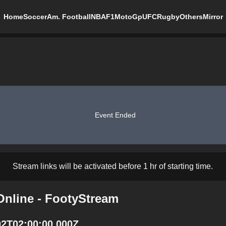
Home
Soccer
Am. Football
NBA
F1
MotoGp
UFC
Rugby
Others
Mirror
Event Ended
Stream links will be activated before 1 hr of starting time.
Online - FootyStream
02T02:00:00.000Z