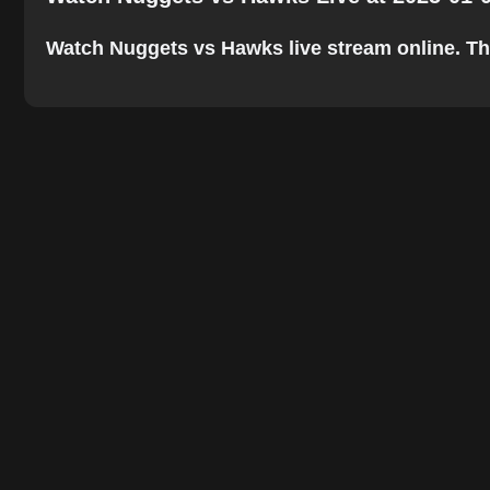
Watch Nuggets vs Hawks live stream online. The b