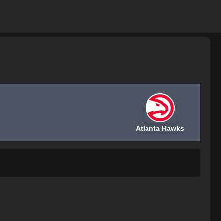
Atlanta Hawks