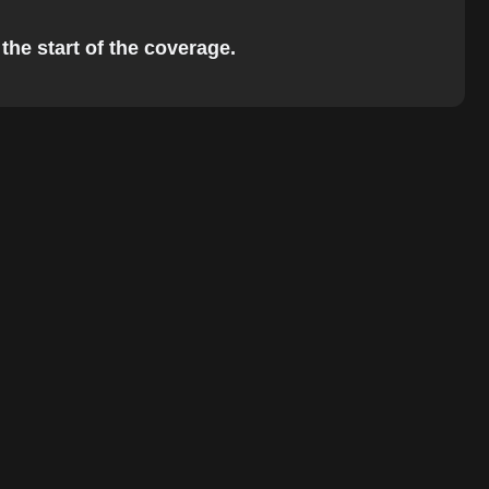
the start of the coverage.