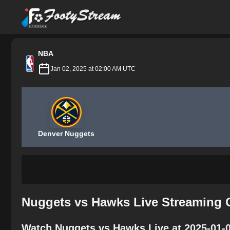
FootyStream
NBA
Jan 02, 2025 at 02:00 AM UTC
Denver Nuggets
Nuggets vs Hawks Live Streaming 
Watch Nuggets vs Hawks Live at 2025-01-