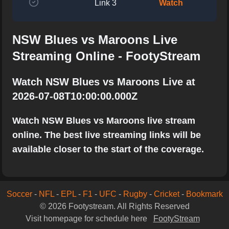
Link 3
Watch
NSW Blues vs Maroons Live
Streaming Online - FootyStream
Watch NSW Blues vs Maroons Live at
2026-07-08T10:00:00.000Z
Watch NSW Blues vs Maroons live stream
online. The best live streaming links will be
available closer to the start of the coverage.
Soccer
-
NFL
-
EPL
-
F1
-
UFC
-
Rugby
-
Cricket
-
Bookmark
© 2026 Footystream. All Rights Reserved
Visit homepage for schedule here
FootyStream