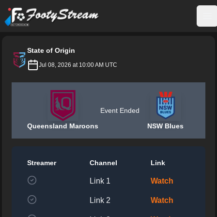
FootyStream
Op
State of Origin
Jul 08, 2026 at 10:00 AM UTC
Event Ended
Queensland Maroons
NSW Blues
Streamer
Channel
Link
Link 1
Watch
Link 2
Watch