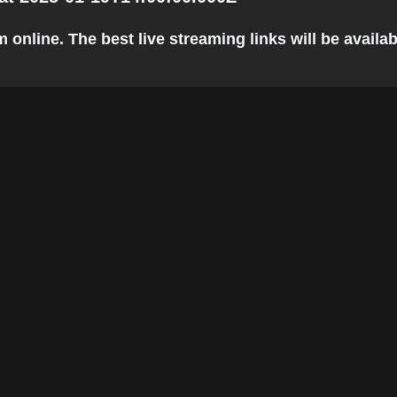
nline. The best live streaming links will be availabl