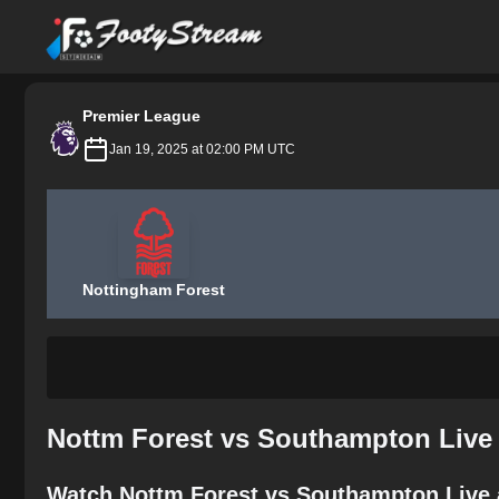
FootyStream
Premier League
Jan 19, 2025 at 02:00 PM UTC
Nottingham Forest
Nottm Forest vs Southampton Live 
Watch Nottm Forest vs Southampton Live 