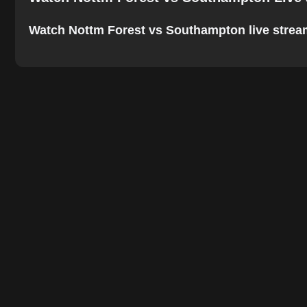
Watch Nottm Forest vs Southampton live stream o