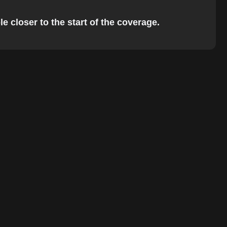
e closer to the start of the coverage.