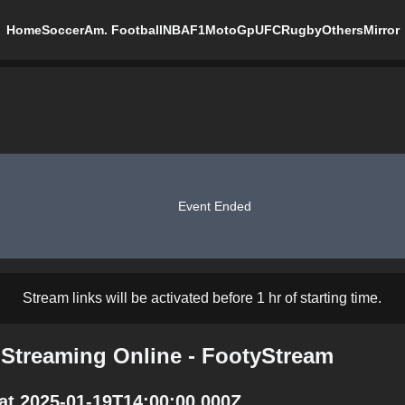
Home
Soccer
Am. Football
NBA
F1
MotoGp
UFC
Rugby
Others
Mirror
Event Ended
Stream links will be activated before 1 hr of starting time.
Streaming Online - FootyStream
at 2025-01-19T14:00:00.000Z