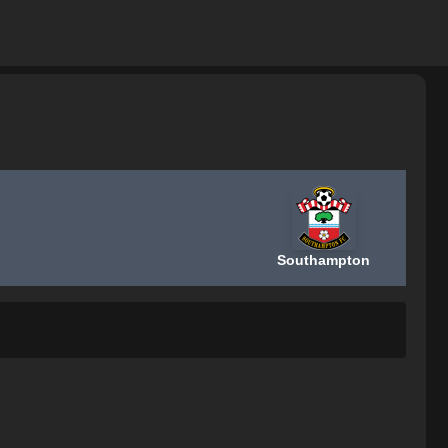
Southampton