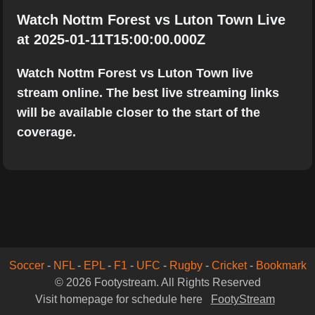
Watch Nottm Forest vs Luton Town Live
at 2025-01-11T15:00:00.000Z
Watch Nottm Forest vs Luton Town live
stream online. The best live streaming links
will be available closer to the start of the
coverage.
Soccer
-
NFL
-
EPL
-
F1
-
UFC
-
Rugby
-
Cricket
-
Bookmark
© 2026 Footystream. All Rights Reserved
Visit homepage for schedule here
FootyStream