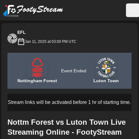
FootyStream
Op
EFL
Jan 11, 2025 at 03:00 PM UTC
Event Ended
Nottingham Forest
Luton Town
Stream links will be activated before 1 hr of starting time.
Nottm Forest vs Luton Town Live
Streaming Online - FootyStream