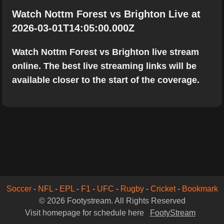
Watch Nottm Forest vs Brighton Live at
2026-03-01T14:05:00.000Z
Watch Nottm Forest vs Brighton live stream
online. The best live streaming links will be
available closer to the start of the coverage.
Soccer
-
NFL
-
EPL
-
F1
-
UFC
-
Rugby
-
Cricket
-
Bookmark
© 2026 Footystream. All Rights Reserved
Visit homepage for schedule here
FootyStream