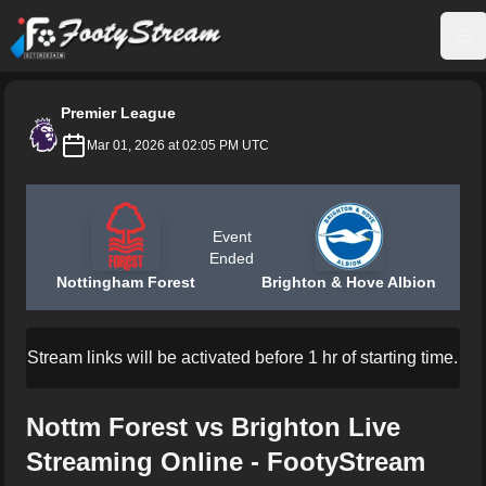
FootyStream
Op
Premier League
Mar 01, 2026 at 02:05 PM UTC
Event
Ended
Nottingham Forest
Brighton & Hove Albion
Stream links will be activated before 1 hr of starting time.
Nottm Forest vs Brighton Live
Streaming Online - FootyStream