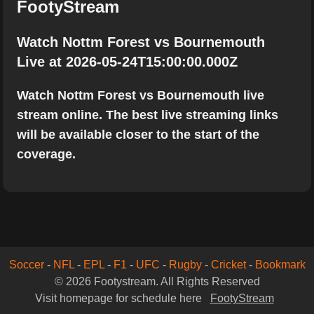
FootyStream
Watch Nottm Forest vs Bournemouth
Live at 2026-05-24T15:00:00.000Z
Watch Nottm Forest vs Bournemouth live
stream online. The best live streaming links
will be available closer to the start of the
coverage.
Soccer
-
NFL
-
EPL
-
F1
-
UFC
-
Rugby
-
Cricket
-
Bookmark
© 2026 Footystream. All Rights Reserved
Visit homepage for schedule here
FootyStream