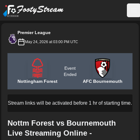
FootyStream
Op
Premier League
May 24, 2026 at 03:00 PM UTC
Event
Ended
Nottingham Forest
AFC Bournemouth
Stream links will be activated before 1 hr of starting time.
Nottm Forest vs Bournemouth
Live Streaming Online -