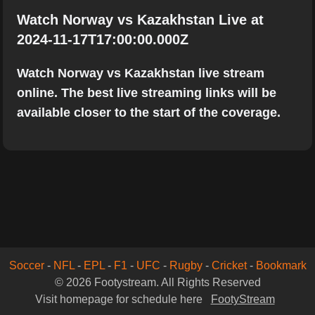
Watch Norway vs Kazakhstan Live at
2024-11-17T17:00:00.000Z
Watch Norway vs Kazakhstan live stream
online. The best live streaming links will be
available closer to the start of the coverage.
Soccer
-
NFL
-
EPL
-
F1
-
UFC
-
Rugby
-
Cricket
-
Bookmark
© 2026 Footystream. All Rights Reserved
Visit homepage for schedule here
FootyStream