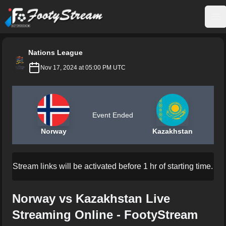
FootyStream
Op
Nations League
Nov 17, 2024 at 05:00 PM UTC
Event Ended
Norway
Kazakhstan
Stream links will be activated before 1 hr of starting time.
Norway vs Kazakhstan Live
Streaming Online - FootyStream