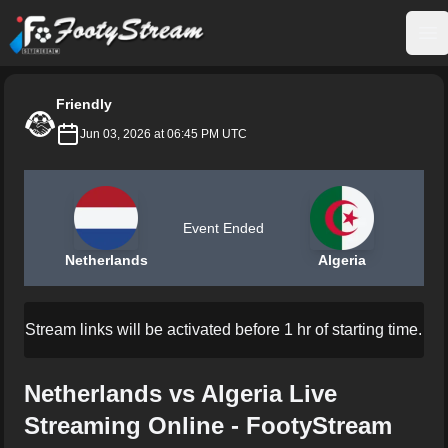
FootyStream
Op
Friendly
Jun 03, 2026 at 06:45 PM UTC
Event Ended
Netherlands
Algeria
Stream links will be activated before 1 hr of starting time.
Netherlands vs Algeria Live
Streaming Online - FootyStream