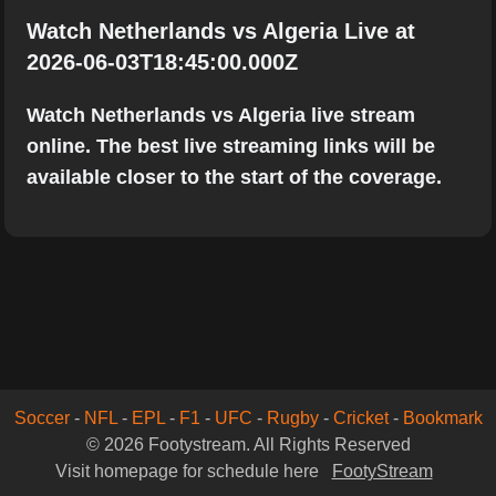
Watch Netherlands vs Algeria Live at
2026-06-03T18:45:00.000Z
Watch Netherlands vs Algeria live stream
online. The best live streaming links will be
available closer to the start of the coverage.
Soccer
-
NFL
-
EPL
-
F1
-
UFC
-
Rugby
-
Cricket
-
Bookmark
© 2026 Footystream. All Rights Reserved
Visit homepage for schedule here
FootyStream