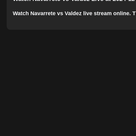
Watch Navarrete vs Valdez live stream online. Th