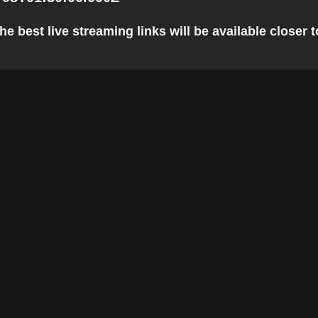
e best live streaming links will be available closer t