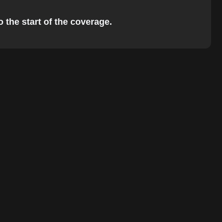
o the start of the coverage.