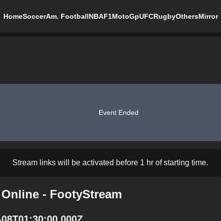
Home
Soccer
Am. Football
NBA
F1
MotoGp
UFC
Rugby
Others
Mirror
Event Ended
Stream links will be activated before 1 hr of starting time.
 Online - FootyStream
-08T01:30:00.000Z