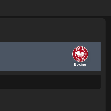
Boxing