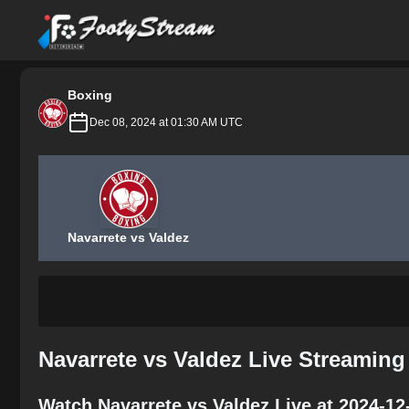
FootyStream
Boxing
Dec 08, 2024 at 01:30 AM UTC
Navarrete vs Valdez
Navarrete vs Valdez Live Streaming
Watch Navarrete vs Valdez Live at 2024-12