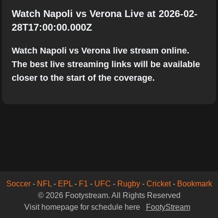
Watch Napoli vs Verona Live at 2026-02-
28T17:00:00.000Z
Watch Napoli vs Verona live stream online.
The best live streaming links will be available
closer to the start of the coverage.
Soccer
-
NFL
-
EPL
-
F1
-
UFC
-
Rugby
-
Cricket
-
Bookmark
© 2026 Footystream. All Rights Reserved
Visit homepage for schedule here
FootyStream