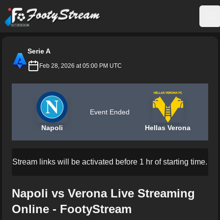
FootyStream
Op
Serie A
Feb 28, 2026 at 05:00 PM UTC
Event Ended
Napoli
Hellas Verona
Stream links will be activated before 1 hr of starting time.
Napoli vs Verona Live Streaming
Online - FootyStream