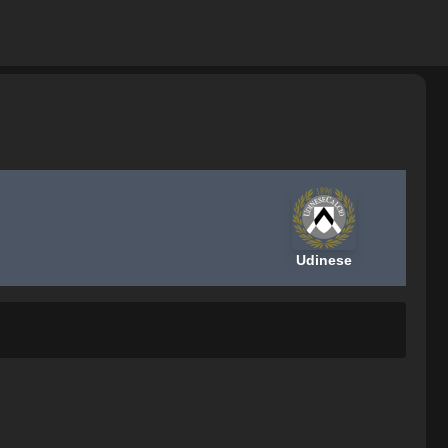
Udinese