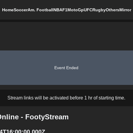
Home
Soccer
Am. Football
NBA
F1
MotoGp
UFC
Rugby
Others
Mirror
Event Ended
Stream links will be activated before 1 hr of starting time.
Online - FootyStream
24T16:00:00.000Z