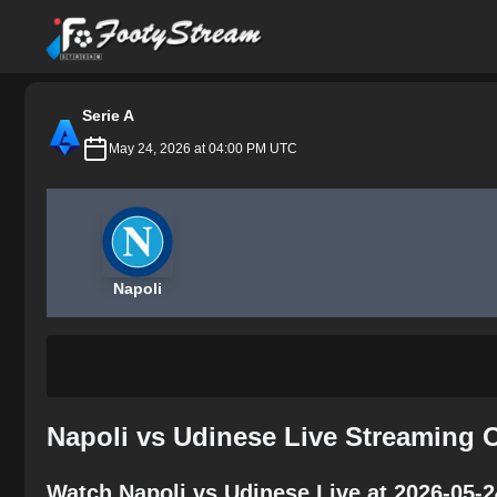
FootyStream
Serie A
May 24, 2026 at 04:00 PM UTC
Napoli
Napoli vs Udinese Live Streaming 
Watch Napoli vs Udinese Live at 2026-05-