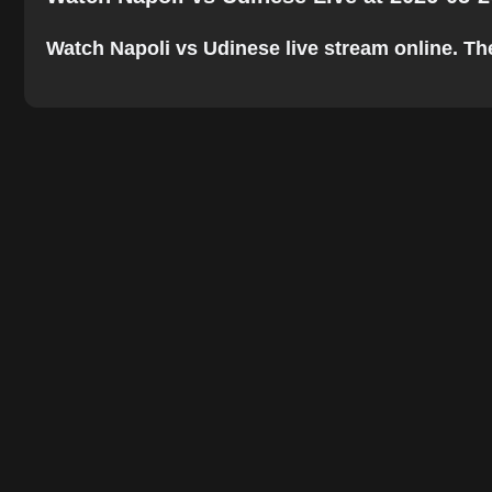
Watch Napoli vs Udinese live stream online. The 