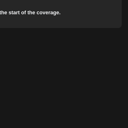
the start of the coverage.