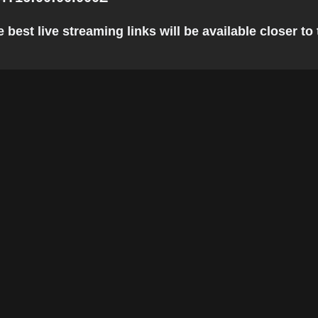
best live streaming links will be available closer to 