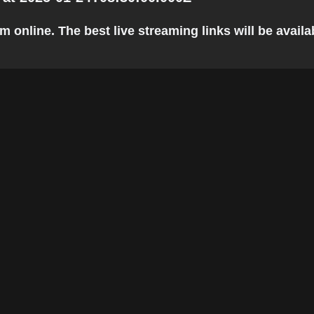
line. The best live streaming links will be availabl