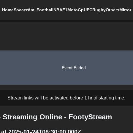
Home
Soccer
Am. Football
NBA
F1
MotoGp
UFC
Rugby
Others
Mirror
Event Ended
Stream links will be activated before 1 hr of starting time.
Streaming Online - FootyStream
at 2025-01-24T08:30:00.000Z