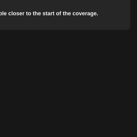
e closer to the start of the coverage.