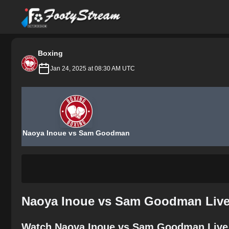
FootyStream
Boxing
Jan 24, 2025 at 08:30 AM UTC
Naoya Inoue vs Sam Goodman
Naoya Inoue vs Sam Goodman Live 
Watch Naoya Inoue vs Sam Goodman Live 