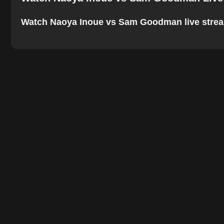
Watch Naoya Inoue vs Sam Goodman live stream on