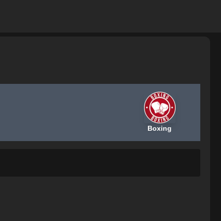
Boxing