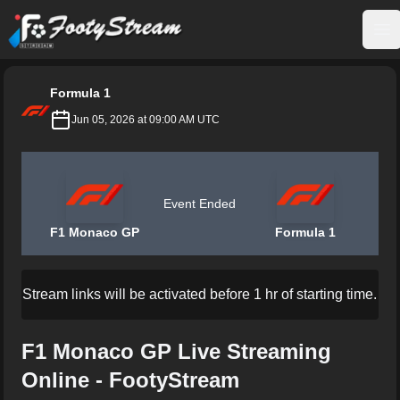
FootyStream
Op
Formula 1
Jun 05, 2026 at 09:00 AM UTC
Event Ended
F1 Monaco GP
Formula 1
Stream links will be activated before 1 hr of starting time.
F1 Monaco GP Live Streaming
Online - FootyStream