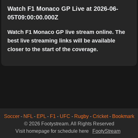
Watch F1 Monaco GP Live at 2026-06-
05T09:00:00.000Z
Watch F1 Monaco GP live stream online. The
best live streaming links will be available
closer to the start of the coverage.
Soccer
-
NFL
-
EPL
-
F1
-
UFC
-
Rugby
-
Cricket
-
Bookmark
© 2026 Footystream. All Rights Reserved
Visit homepage for schedule here
FootyStream