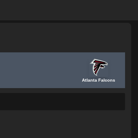
Atlanta Falcons