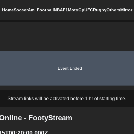
Home
Soccer
Am. Football
NBA
F1
MotoGp
UFC
Rugby
Others
Mirror
Event Ended
Stream links will be activated before 1 hr of starting time.
 Online - FootyStream
-15T00:20:00.000Z