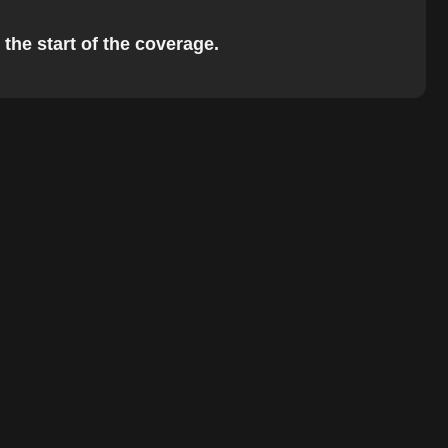
 the start of the coverage.