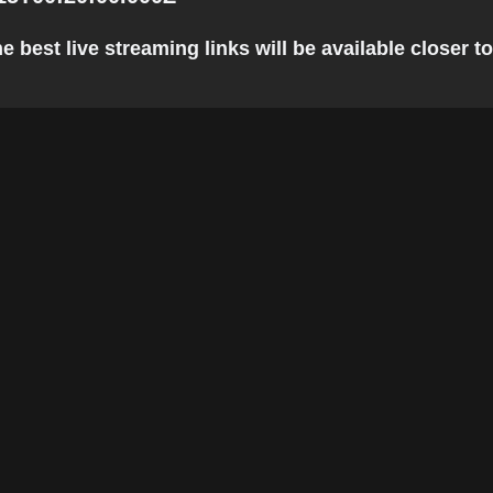
 best live streaming links will be available closer to