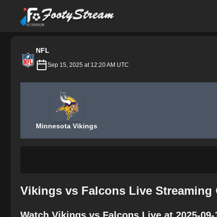
FootyStream
NFL
Sep 15, 2025 at 12:20 AM UTC
Minnesota Vikings
Vikings vs Falcons Live Streaming
Watch Vikings vs Falcons Live at 2025-09