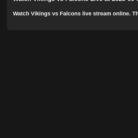
Watch Vikings vs Falcons live stream online. The