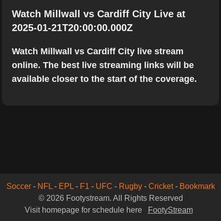
Watch Millwall vs Cardiff City Live at
2025-01-21T20:00:00.000Z
Watch Millwall vs Cardiff City live stream
online. The best live streaming links will be
available closer to the start of the coverage.
Soccer
-
NFL
-
EPL
-
F1
-
UFC
-
Rugby
-
Cricket
-
Bookmark
© 2026 Footystream. All Rights Reserved
Visit homepage for schedule here
FootyStream