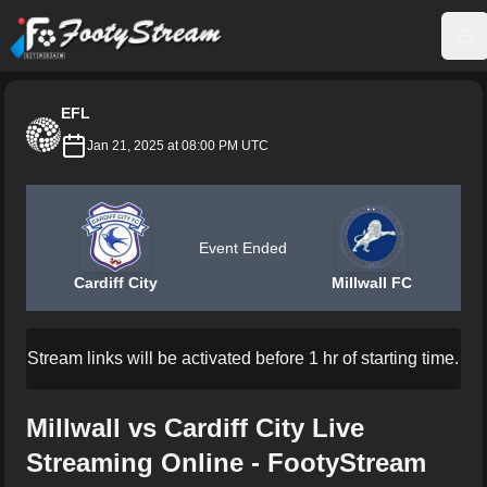
FootyStream
Op
EFL
Jan 21, 2025 at 08:00 PM UTC
Event Ended
Cardiff City
Millwall FC
Stream links will be activated before 1 hr of starting time.
Millwall vs Cardiff City Live
Streaming Online - FootyStream