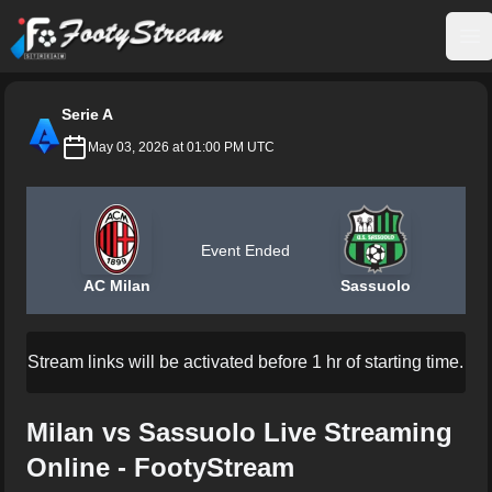
FootyStream
Op
Serie A
May 03, 2026 at 01:00 PM UTC
Event Ended
AC Milan
Sassuolo
Stream links will be activated before 1 hr of starting time.
Milan vs Sassuolo Live Streaming
Online - FootyStream