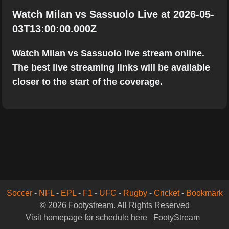
Watch Milan vs Sassuolo Live at 2026-05-
03T13:00:00.000Z
Watch Milan vs Sassuolo live stream online.
The best live streaming links will be available
closer to the start of the coverage.
Soccer
-
NFL
-
EPL
-
F1
-
UFC
-
Rugby
-
Cricket
-
Bookmark
© 2026 Footystream. All Rights Reserved
Visit homepage for schedule here
FootyStream