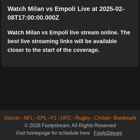
Watch Milan vs Empoli Live at 2025-02-
08T17:00:00.000Z
Watch Milan vs Empoli live stream online. The
best live streaming links will be available
closer to the start of the coverage.
Soccer
-
NFL
-
EPL
-
F1
-
UFC
-
Rugby
-
Cricket
-
Bookmark
© 2026 Footystream. All Rights Reserved
Visit homepage for schedule here
FootyStream