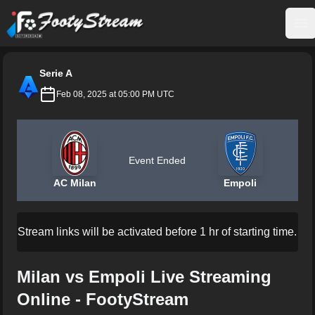
FootyStream
Op
Serie A
Feb 08, 2025 at 05:00 PM UTC
Event Ended
AC Milan
Empoli
Stream links will be activated before 1 hr of starting time.
Milan vs Empoli Live Streaming
Online - FootyStream